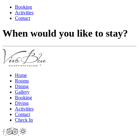
Booking
Activities
Contact
When would you like to stay?
Home
Rooms
Dining
Gallery
Booking
Diving
Activities
Contact
Check In