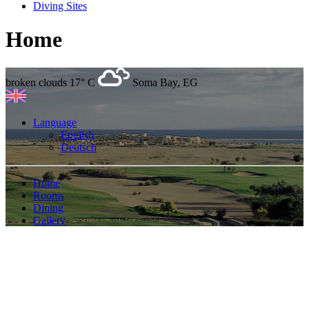
Diving Sites
Home
broken clouds
17° C
Soma Bay, EG
Language
English
Deutsch
Home
Rooms
Dining
Gallery