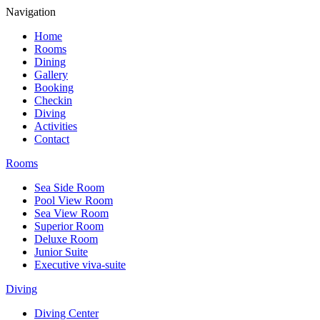
Navigation
Home
Rooms
Dining
Gallery
Booking
Checkin
Diving
Activities
Contact
Rooms
Sea Side Room
Pool View Room
Sea View Room
Superior Room
Deluxe Room
Junior Suite
Executive viva-suite
Diving
Diving Center