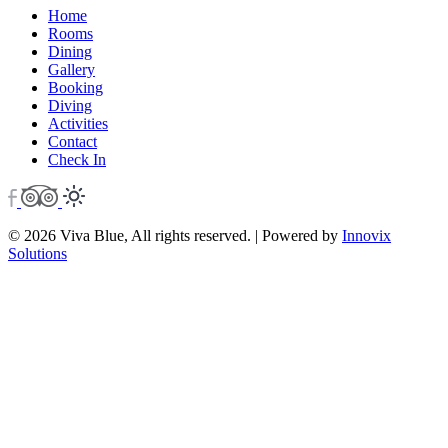
Home
Rooms
Dining
Gallery
Booking
Diving
Activities
Contact
Check In
© 2026 Viva Blue, All rights reserved. | Powered by
Innovix
Solutions