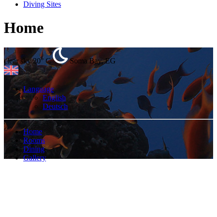
Diving Sites
Home
clear sky
20° C
Soma Bay, EG
Language
English
Deutsch
Home
Rooms
Dining
Gallery