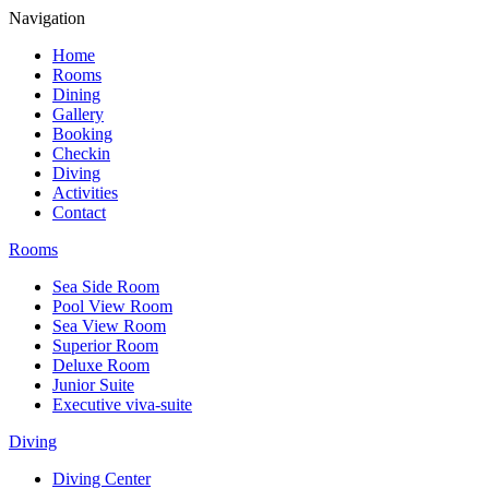
Navigation
Home
Rooms
Dining
Gallery
Booking
Checkin
Diving
Activities
Contact
Rooms
Sea Side Room
Pool View Room
Sea View Room
Superior Room
Deluxe Room
Junior Suite
Executive viva-suite
Diving
Diving Center