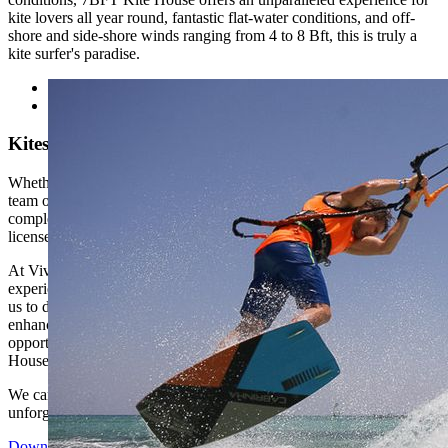
kite lovers all year round, fantastic flat-water conditions, and off-
shore and side-shore winds ranging from 4 to 8 Bft, this is truly a
kite surfer's paradise.
Kitesurf with 7BFT Kite House
Whether you're a beginner or an advanced kiter, the professional
team of instructors is committed to making your experience fun,
complete, and safe. They offer training for all levels and VDWS
licenses up to the “Instructor” level.
At Viva Blue, we are committed to offering our guests unforgettable
experiences, and our collaboration with 7BFT Kite House enables
us to do just that. Whether you're looking to master the basics or
enhance your skills, this partnership opens up a world of
opportunities for kite lovers. We invite you to join us at 7BFT Kite
House for an extraordinary adventure on the water.
We can't wait for you to join us at 7BFT Kite House for an
unforgettable adventure on the water.
Download PDF