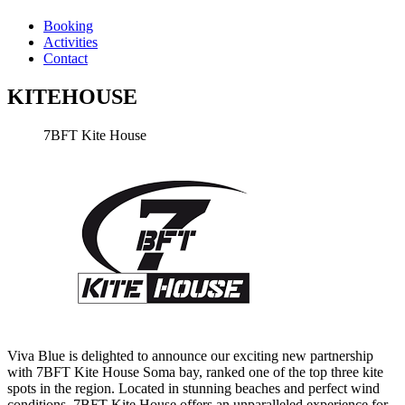
Booking
Activities
Contact
KITEHOUSE
7BFT Kite House
Viva Blue is delighted to announce our exciting new partnership
with 7BFT Kite House Soma bay, ranked one of the top three kite
spots in the region. Located in stunning beaches and perfect wind
conditions, 7BFT Kite House offers an unparalleled experience for