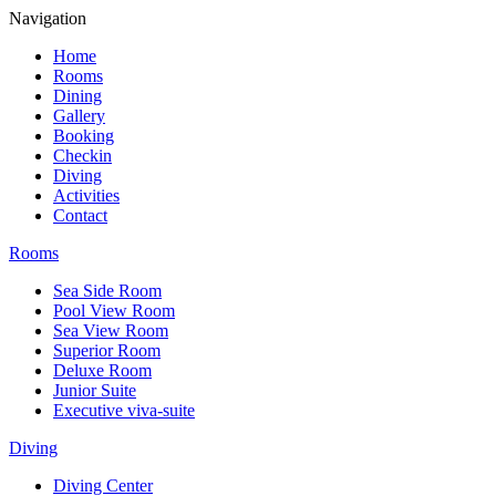
Navigation
Home
Rooms
Dining
Gallery
Booking
Checkin
Diving
Activities
Contact
Rooms
Sea Side Room
Pool View Room
Sea View Room
Superior Room
Deluxe Room
Junior Suite
Executive viva-suite
Diving
Diving Center