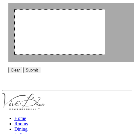
Clear
Submit
Home
Rooms
Dining