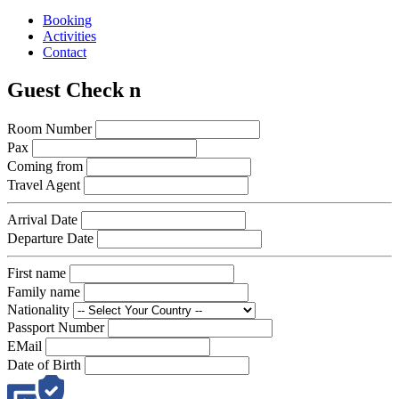
Booking
Activities
Contact
Guest Check n
Room Number
Pax
Coming from
Travel Agent
Arrival Date
Departure Date
First name
Family name
Nationality
Passport Number
EMail
Date of Birth