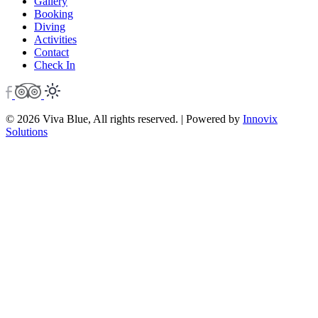
Gallery
Booking
Diving
Activities
Contact
Check In
© 2026 Viva Blue, All rights reserved. | Powered by
Innovix
Solutions