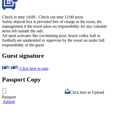
Check in time 14:00 - Check out time 12:00 noon
Safety deposit box is provided free of charge in the room, the
management if the resort takes no responsibility for any valuable
items left outside the safe.
All sport activates like (swimming pool, beach volley ball or
football) are unattended or supervise by the resort an under full
responsibility of the guest
Guest signature
Click here to sign
Passport Copy
Click here to Upload
Passport
Submit