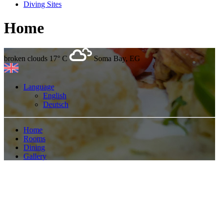
Diving Sites
Home
broken clouds
17° C
Soma Bay, EG
Language
English
Deutsch
Home
Rooms
Dining
Gallery