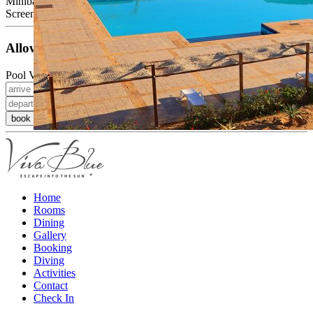
Minibar (at an extra charge)
Screen, cable TV, telephone, balcony or terrace
Allowed Occupancy
Pool View Room
book now
Home
Rooms
Dining
Gallery
Booking
Diving
Activities
Contact
Check In