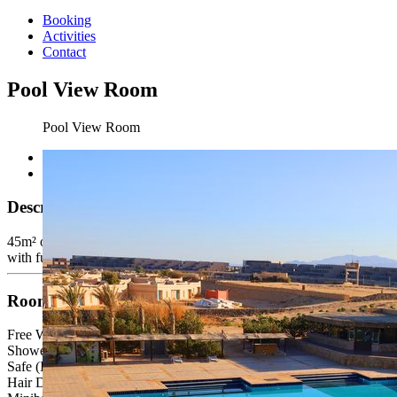
Booking
Activities
Contact
Pool View Room
Pool View Room
Description
45m² one bedroom (one single bed and one queen bed), bathroom
with furnished balcony,( All Standard rooms are the same size)
Room Facilities
Free Wi-Fi
Shower or bath
Safe (Inclusive)
Hair Dryer