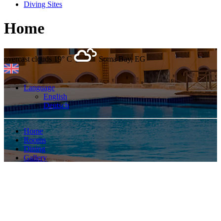
Diving Sites
Home
overcast clouds
19° C
Soma Bay, EG
Language
English
Deutsch
Home
Rooms
Dining
Gallery