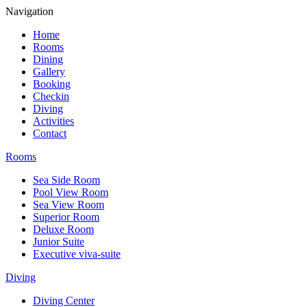
Navigation
Home
Rooms
Dining
Gallery
Booking
Checkin
Diving
Activities
Contact
Rooms
Sea Side Room
Pool View Room
Sea View Room
Superior Room
Deluxe Room
Junior Suite
Executive viva-suite
Diving
Diving Center