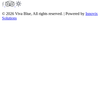
© 2026 Viva Blue, All rights reserved. | Powered by
Innovix
Solutions