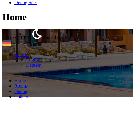
Diving Sites
Home
clear sky
18° C
Soma Bay, EG
Sprache
English
Deutsch
Home
Rooms
Dining
Gallery