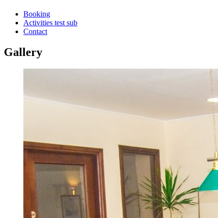
Booking
Activities test sub
Contact
Gallery