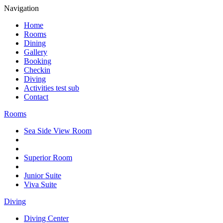
Navigation
Home
Rooms
Dining
Gallery
Booking
Checkin
Diving
Activities test sub
Contact
Rooms
Sea Side View Room
Superior Room
Junior Suite
Viva Suite
Diving
Diving Center